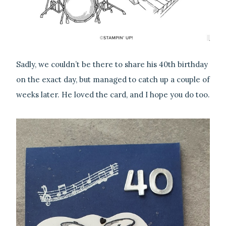
Sadly, we couldn’t be there to share his 40th birthday
on the exact day, but managed to catch up a couple of
weeks later. He loved the card, and I hope you do too.