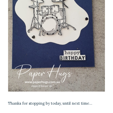
Thanks for stopping by today, until next time…