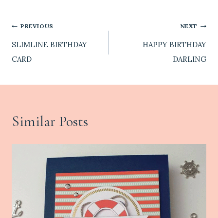
Post
PREVIOUS
NEXT
SLIMLINE BIRTHDAY
HAPPY BIRTHDAY
navigation
CARD
DARLING
Similar Posts