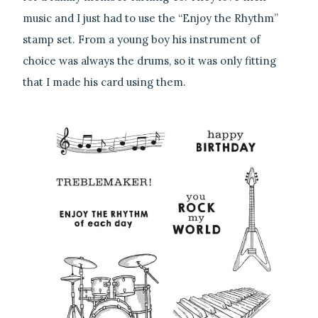
music and I just had to use the “Enjoy the Rhythm”
stamp set. From a young boy his instrument of
choice was always the drums, so it was only fitting
that I made his card using them.