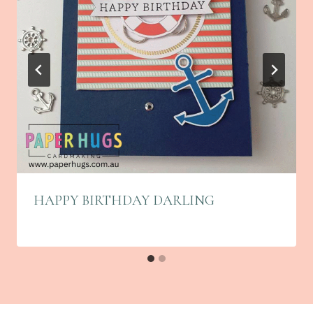
HAPPY BIRTHDAY DARLING
By
November 5, 2025
Linda