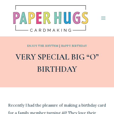
Skip
to
content
ENJOY THE RHYTHM
|
HAPPY BIRTHDAY
VERY SPECIAL BIG “O”
BIRTHDAY
By
September 3, 2024
Linda
Recently I had the pleasure of making a birthday card
for a family member turning 40! They love their