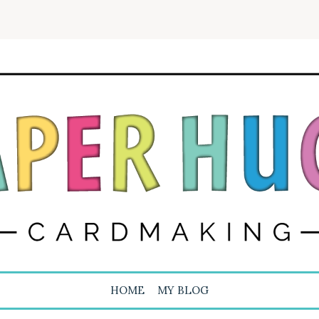
HOME
MY BLOG