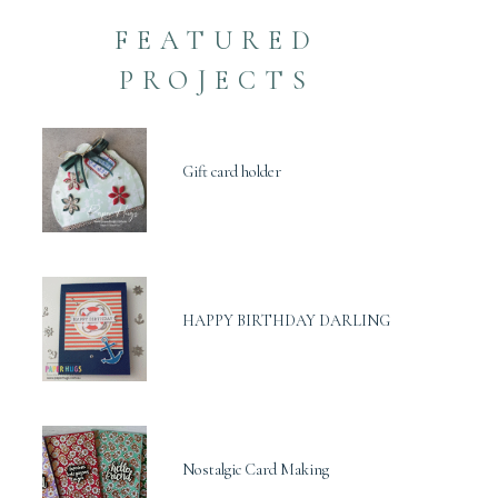
FEATURED
PROJECTS
Gift card holder
HAPPY BIRTHDAY DARLING
Nostalgic Card Making