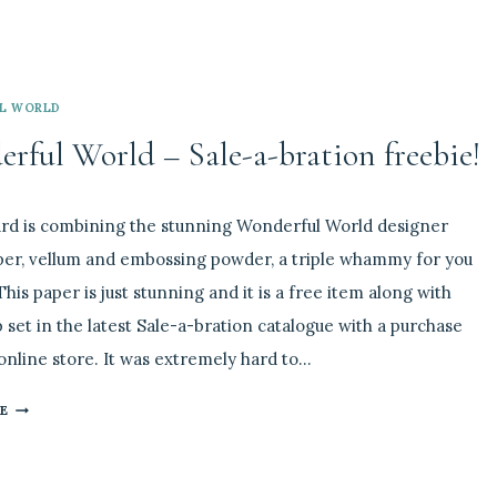
L WORLD
rful World – Sale-a-bration freebie!
2
rd is combining the stunning Wonderful World designer
per, vellum and embossing powder, a triple whammy for you
This paper is just stunning and it is a free item along with
 set in the latest Sale-a-bration catalogue with a purchase
nline store. It was extremely hard to…
WONDERFUL
E
WORLD
–