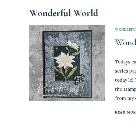
Wonderful World
WONDERFU
Wonde
By
July 27, 202
Todays ca
Linda
series pa
today lol 
the stamp
from my o
READ MOR